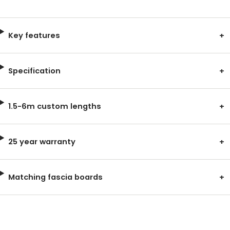
Key features
Specification
1.5-6m custom lengths
25 year warranty
Matching fascia boards