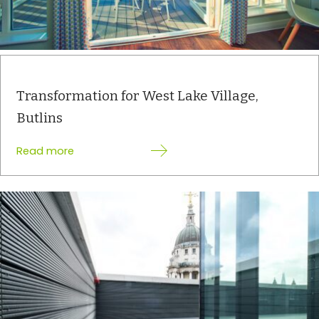
Transformation for West Lake Village,
Butlins
:
Read more
Transformation
for
West
Lake
Village,
Butlins