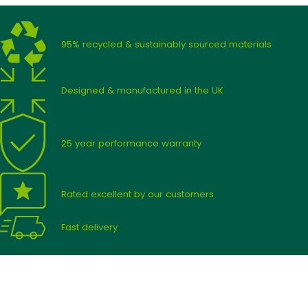
95% recycled & sustainably sourced materials
Designed & manufactured in the UK
25 year performance warranty
Rated excellent by our customers
Fast delivery