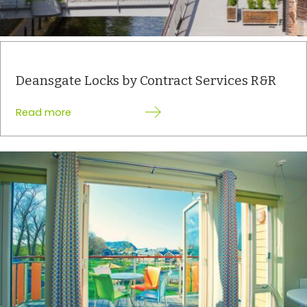
Deansgate Locks by Contract Services R&R
:
Read more
Deansgate
Locks
by
Contract
Services
R&R