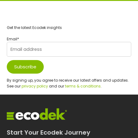
Get the latest Ecodek insights
Email
*
By signing up, you agree to receive our latest offers and updates.
See our
privacy policy
and our
terms & conditions
.
Start Your Ecodek Journey