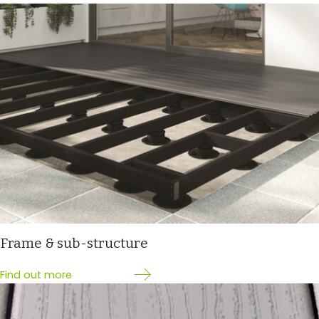
Frame & sub-structure
Find out more