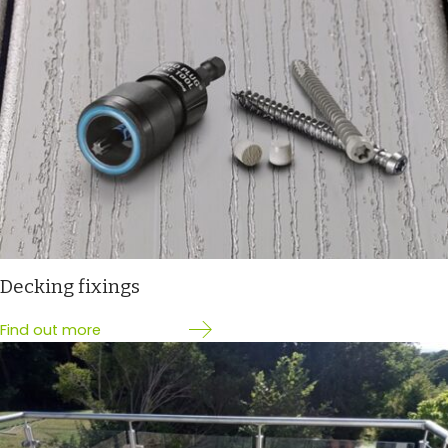
Decking fixings
Find out more