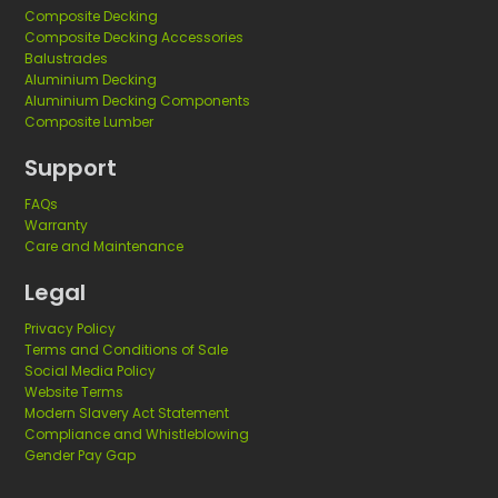
Composite Decking
Composite Decking Accessories
Balustrades
Aluminium Decking
Aluminium Decking Components
Composite Lumber
Support
FAQs
Warranty
Care and Maintenance
Legal
Privacy Policy
Terms and Conditions of Sale
Social Media Policy
Website Terms
Modern Slavery Act Statement
Compliance and Whistleblowing
Gender Pay Gap