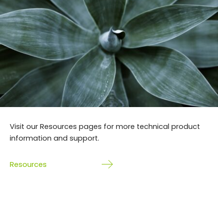
Visit our Resources pages for more technical product
information and support.
Resources