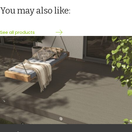
You may also like:
See all products