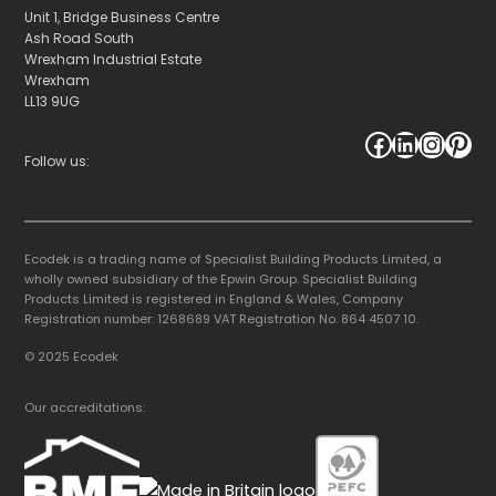
Unit 1, Bridge Business Centre
Ash Road South
Wrexham Industrial Estate
Wrexham
LL13 9UG
Facebook
LinkedIn
Instagram
Pinterest
Follow us:
Ecodek is a trading name of Specialist Building Products Limited, a
wholly owned subsidiary of the Epwin Group. Specialist Building
Products Limited is registered in England & Wales, Company
Registration number: 1268689 VAT Registration No. 864 4507 10.
© 2025 Ecodek
Our accreditations: