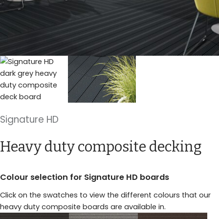
Signature HD
Heavy duty composite decking
Colour selection for Signature HD boards
Click on the swatches to view the different colours that our
heavy duty composite boards are available in.