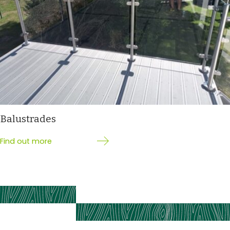
Balustrades
Find out more