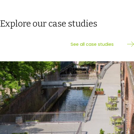
Explore our case studies
See all case studies