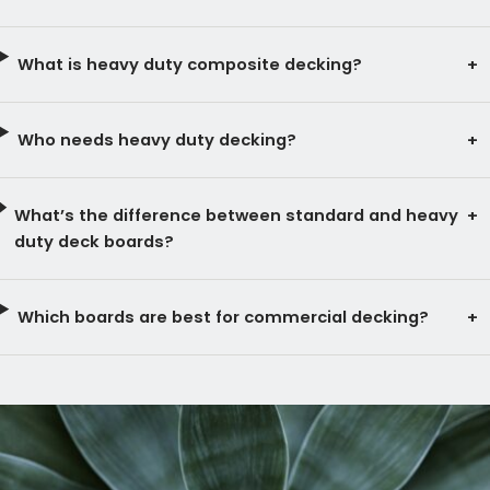
What is heavy duty composite decking?
Who needs heavy duty decking?
What’s the difference between standard and heavy
duty deck boards?
Which boards are best for commercial decking?