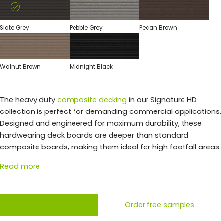
Slate Grey
Pebble Grey
Pecan Brown
Walnut Brown
Midnight Black
The heavy duty
composite decking
in our Signature HD
collection is perfect for demanding commercial applications.
Designed and engineered for maximum durability, these
hardwearing deck boards are deeper than standard
composite boards, making them ideal for high footfall areas.
Read more
Get a quote
Order free samples