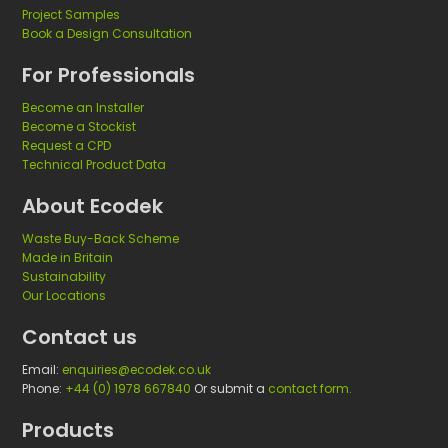
Project Samples
Book a Design Consultation
For Professionals
Become an Installer
Become a Stockist
Request a CPD
Technical Product Data
About Ecodek
Waste Buy-Back Scheme
Made in Britain
Sustainability
Our Locations
Contact us
Email:
enquiries@ecodek.co.uk
Phone:
+44 (0) 1978 667840
Or submit a
contact form.
Products