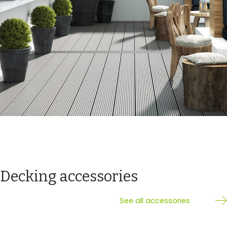
Decking accessories
See all accessories