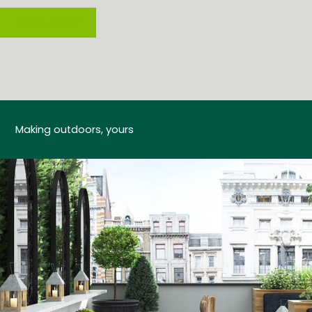
Get in touch
Making outdoors, yours