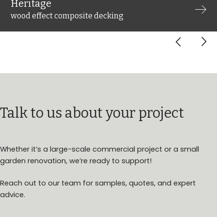
Heritage
wood effect composite decking
arrow_forward_ios
arrow_forward_ios
Talk to us about your project
Whether it’s a large-scale commercial project or a small
garden renovation, we’re ready to support!
Reach out to our team for samples, quotes, and expert
advice.