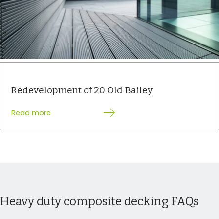
Redevelopment of 20 Old Bailey
:
Read more
Redevelopment
of
20
Old
Bailey
Heavy duty composite decking FAQs