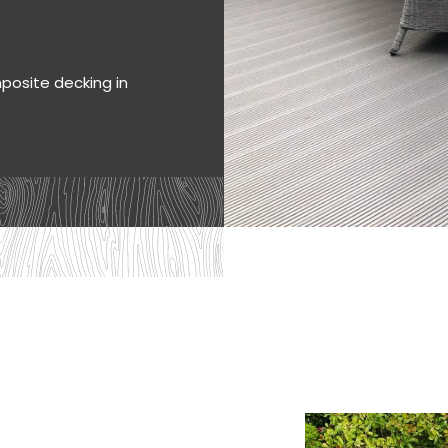
mposite decking in