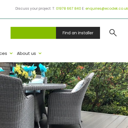
Discuss your project:
T:
01978 667 840
E:
enquiries@ecodek.co.uk
search
Project Samples
Find an installer
ces
About us