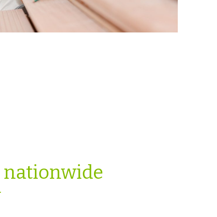
e nationwide
y