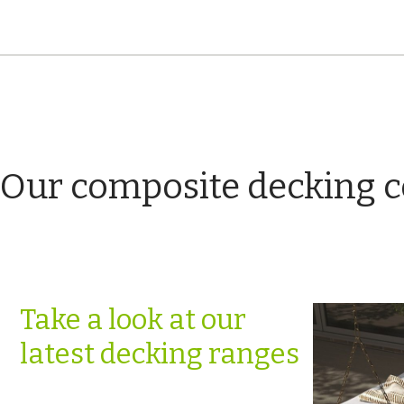
Our composite decking c
Take a look at our
latest decking ranges