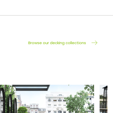
Browse our decking collections