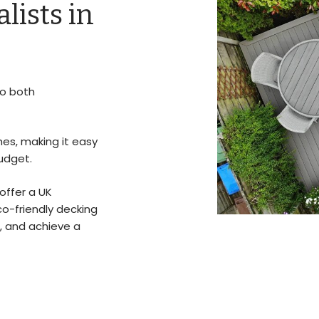
lists in
to both
hes, making it easy
udget.
offer a UK
co-friendly decking
, and achieve a