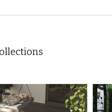
ollections