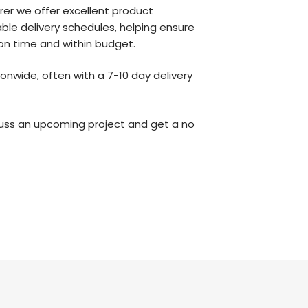
er we offer excellent product
iable delivery schedules, helping ensure
 on time and within budget.
onwide, often with a 7-10 day delivery
uss an upcoming project and get a no