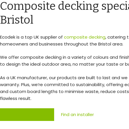
Composite decking specia
Bristol
Ecodek is a top UK supplier of
composite decking
, catering 
homeowners and businesses throughout the Bristol area.
We offer composite decking in a variety of colours and finis
to design the ideal outdoor area, no matter your taste or b
As a UK manufacturer, our products are built to last and we 
warranty. Plus, we’re committed to sustainability, offering e
and custom board lengths to minimise waste, reduce costs
flawless result.
Browse collections
Find an installer