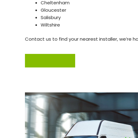
Cheltenham
Gloucester
Salisbury
Wiltshire
Contact us to find your nearest installer, we’re h
Find an installer