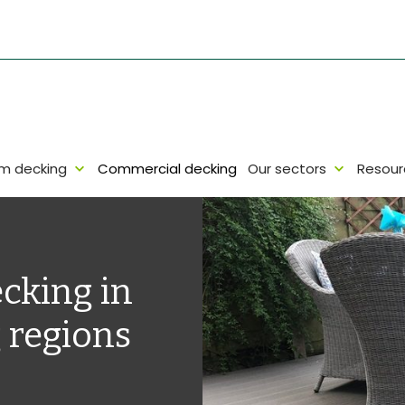
um decking
Commercial decking
Our sectors
Resour
cking in
 regions