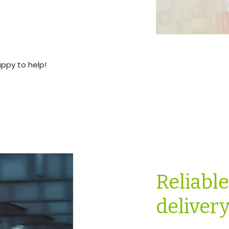
appy to help!
Reliabl
deliver