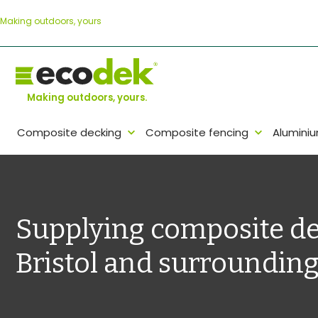
Skip
Making outdoors, yours
to
content
Making outdoors, yours.
Composite decking
Composite fencing
Alumini
Supplying composite de
Bristol and surrounding