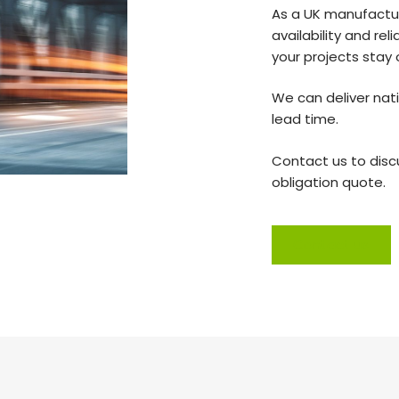
As a UK manufactur
availability and rel
your projects stay
We can deliver nati
lead time.
Contact us to disc
obligation quote.
Contact us