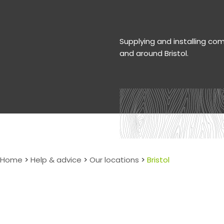
Supplying and installing co
and around Bristol.
Home
>
Help & advice
>
Our locations
>
Bristol