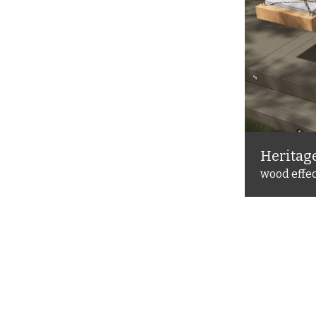
Heritag
site decking
wood effe