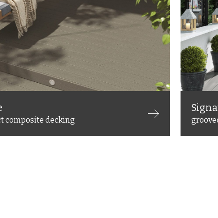
e
Signa
ct composite decking
groove