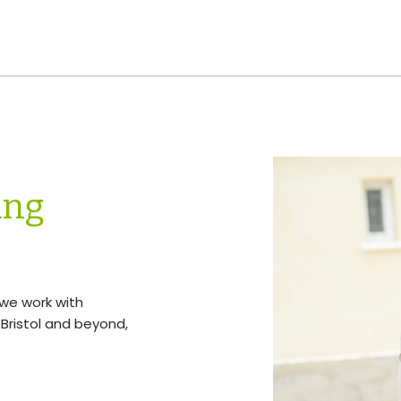
ing
, we work with
Bristol and beyond,