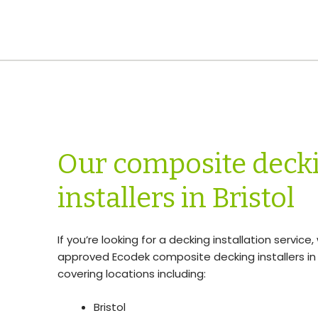
Our composite deck
installers in Bristol
If you’re looking for a decking installation service
approved Ecodek composite decking installers in 
covering locations including:
Bristol