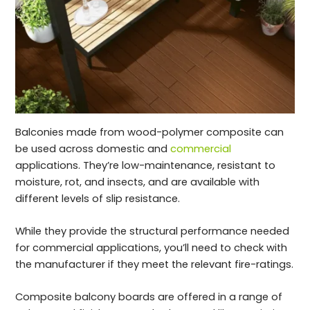
Balconies made from wood-polymer composite can
be used across domestic and
commercial
applications. They’re low-maintenance, resistant to
moisture, rot, and insects, and are available with
different levels of slip resistance.
While they provide the structural performance needed
for commercial applications, you’ll need to check with
the manufacturer if they meet the relevant fire-ratings.
Composite balcony boards are offered in a range of