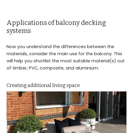
Applications of balcony decking
systems
Now you understand the differences between the
materials, consider the main use for the balcony. This
will help you shortlist the most suitable material(s) out
of timber, PVC, composite, and aluminium.
Creating additional living space