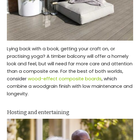
Lying back with a book, getting your craft on, or
practising yoga? A timber balcony will offer a homely
look and feel, but will need far more care and attention
than a composite one. For the best of both worlds,
consider
wood-effect composite boards
, which
combine a woodgrain finish with low maintenance and
longevity.
Hosting and entertaining