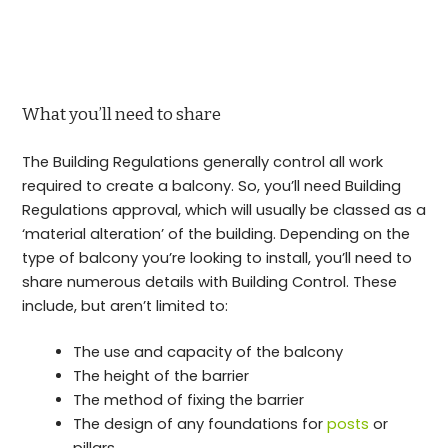
What you’ll need to share
The Building Regulations generally control all work
required to create a balcony. So, you’ll need Building
Regulations approval, which will usually be classed as a
‘material alteration’ of the building. Depending on the
type of balcony you’re looking to install, you’ll need to
share numerous details with Building Control. These
include, but aren’t limited to:
The use and capacity of the balcony
The height of the barrier
The method of fixing the barrier
The design of any foundations for
posts
or
pillars