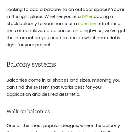
Looking to add a balcony to an outdoor space? You’re
in the right place. Whether you’re a
DIYer
adding a
stack balcony to your home or a
specifier
retrofitting
tens of cantilevered balconies on a high-rise, we’ve got
the information you need to decide which material is
right for your project.
Balcony systems
Balconies come in all shapes and sizes, meaning you
can find the system that works best for your
application and desired aesthetic.
Walk-on balconies
One of the most popular designs, where the balcony