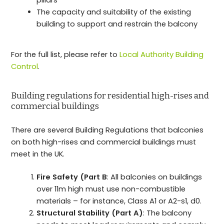
The capacity and suitability of the existing
building to support and restrain the balcony
For the full list, please refer to
Local Authority Building
Control
.
Building regulations for residential high-rises and
commercial buildings
There are several Building Regulations that balconies
on both high-rises and commercial buildings must
meet in the UK.
Fire Safety (Part B
: All balconies on buildings
over 11m high must use non-combustible
materials – for instance, Class A1 or A2-s1, d0.
Structural Stability (Part A)
: The balcony