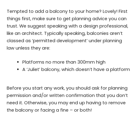
Tempted to add a balcony to your home? Lovely! First
things first, make sure to get planning advice you can
trust. We suggest speaking with a design professional,
like an architect. Typically speaking, balconies aren’t
classed as ‘permitted development’ under planning
law unless they are:
Platforms no more than 300mm high
A ‘Juliet’ balcony, which doesn’t have a platform
Before you start any work, you should ask for planning
permission and/or written confirmation that you don’t
need it. Otherwise, you may end up having to remove
the balcony or facing a fine – or both!
Planning permission for decking – the lowdown