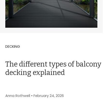
DECKING
The different types of balcony
decking explained
Anna Rothwell
•
February 24, 2026