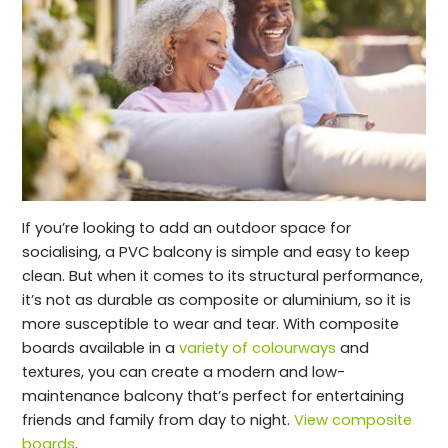
If you’re looking to add an outdoor space for
socialising, a PVC balcony is simple and easy to keep
clean. But when it comes to its structural performance,
it’s not as durable as composite or aluminium, so it is
more susceptible to wear and tear. With composite
boards available in a
variety of colourways
and
textures, you can create a modern and low-
maintenance balcony that’s perfect for entertaining
friends and family from day to night.
View composite
boards
.