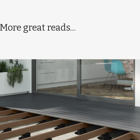
More great reads...