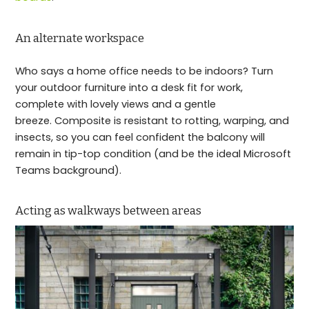
An alternate workspace
Who says a home office needs to be indoors? Turn
your outdoor furniture into a desk fit for work,
complete with lovely views and a gentle
breeze. Composite is resistant to rotting, warping, and
insects, so you can feel confident the balcony will
remain in tip-top condition (and be the ideal Microsoft
Teams background).
Acting as walkways between areas