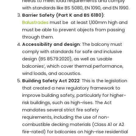
needs to meet load requirements and comply
with standards like BS 5080, EN 1090, and EN 1990.
Barrier Safety (Part K and BS 6180)
:
Balustrades
must be at least 1,100mm high and
must be able to prevent objects from passing
through them.
Accessibility and design
: The balcony must
comply with standards for safe and inclusive
design (BS 8579:2020), as well as ‘usable
balconies’, which cover thermal performance,
wind loads, and acoustics.
Building Safety Act 2022
: This is the legislation
that created a new regulatory framework to
improve building safety, particularly for higher-
risk buildings, such as high-rises. The Act
mandates several strict fire safety
requirements, including the use of non-
combustible decking materials (Class A1 or A2
fire-rated) for balconies on high-rise residential