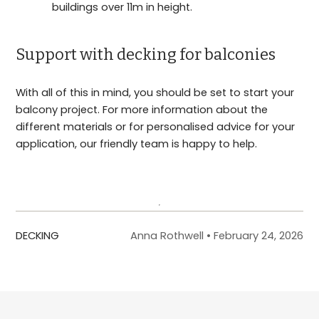
buildings over 11m in height.
Support with decking for balconies
With all of this in mind, you should be set to start your
balcony project. For more information about the
different materials or for personalised advice for your
application, our friendly team is happy to help.
Get in touch
DECKING
Anna Rothwell
•
February 24, 2026