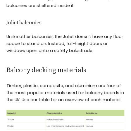
balconies are sheltered inside it.
Juliet balconies
Unlike other balconies, the Juliet doesn’t have any floor
space to stand on. Instead, full-height doors or
windows open onto a safety balustrade.
Balcony decking materials
Timber, plastic, composite, and aluminium are four of
the most popular materials used for balcony boards in
the UK. Use our table for an overview of each material.