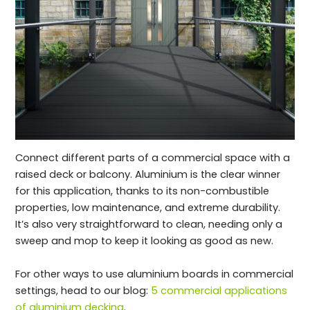
Connect different parts of a commercial space with a
raised deck or balcony. Aluminium is the clear winner
for this application, thanks to its non-combustible
properties, low maintenance, and extreme durability.
It’s also very straightforward to clean, needing only a
sweep and mop to keep it looking as good as new.
For other ways to use aluminium boards in commercial
settings, head to our blog:
5 commercial applications
of aluminium decking
.