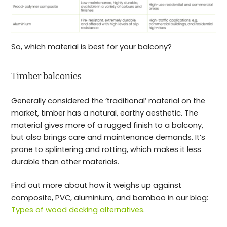
So, which material is best for your balcony?
Timber balconies
Generally considered the ‘traditional’ material on the
market, timber has a natural, earthy aesthetic. The
material gives more of a rugged finish to a balcony,
but also brings care and maintenance demands. It’s
prone to splintering and rotting, which makes it less
durable than other materials.
Find out more about how it weighs up against
composite, PVC, aluminium, and bamboo in our blog:
Types of wood decking alternatives
.