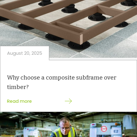
August 20, 2025
Why choose a composite subframe over
timber?
:
Read more
W
h
y
c