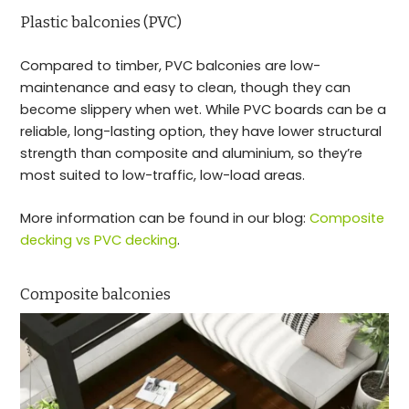
Plastic balconies (PVC)
Compared to timber, PVC balconies are low-
maintenance and easy to clean, though they can
become slippery when wet. While PVC boards can be a
reliable, long-lasting option, they have lower structural
strength than composite and aluminium, so they’re
most suited to low-traffic, low-load areas.
More information can be found in our blog:
Composite
decking vs PVC decking
.
Composite balconies