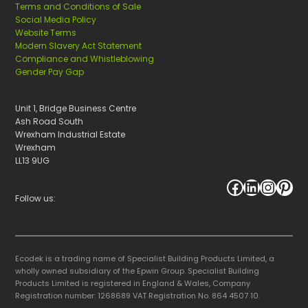
Terms and Conditions of Sale
Social Media Policy
Website Terms
Modern Slavery Act Statement
Compliance and Whistleblowing
Gender Pay Gap
Unit 1, Bridge Business Centre
Ash Road South
Wrexham Industrial Estate
Wrexham
LL13 9UG
Facebook
LinkedIn
Instagram
Pinterest
Follow us:
Ecodek is a trading name of Specialist Building Products Limited, a
wholly owned subsidiary of the Epwin Group. Specialist Building
Products Limited is registered in England & Wales, Company
Registration number: 1268689 VAT Registration No. 864 4507 10.