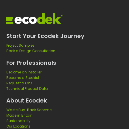
Start Your Ecodek Journey
Project Samples
Book a Design Consultation
For Professionals
Become an Installer
Become a Stockist
Request a CPD
Technical Product Data
About Ecodek
Waste Buy-Back Scheme
Made in Britain
Sustainability
Our Locations