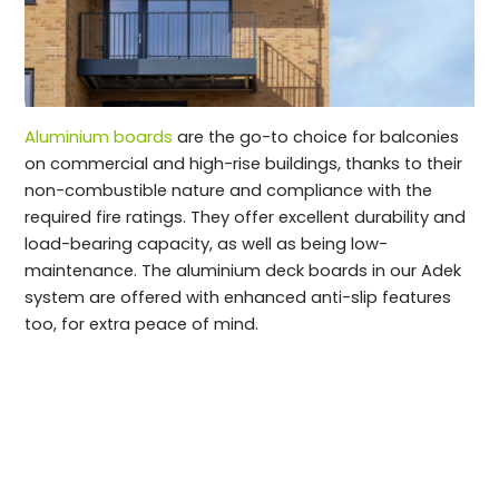
Aluminium boards
are the go-to choice for balconies
on commercial and high-rise buildings, thanks to their
non-combustible nature and compliance with the
required fire ratings. They offer excellent durability and
load-bearing capacity, as well as being low-
maintenance. The aluminium deck boards in our Adek
system are offered with enhanced anti-slip features
too, for extra peace of mind.
An overview of specifying high-rise balcony
decking