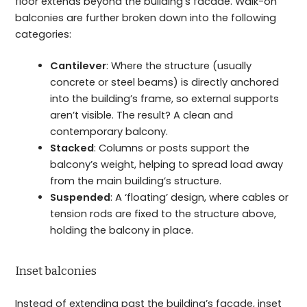
floor extends beyond the building’s facade. Walk-on
balconies are further broken down into the following
categories:
Cantilever
: Where the structure (usually
concrete or steel beams) is directly anchored
into the building’s frame, so external supports
aren’t visible. The result? A clean and
contemporary balcony.
Stacked
: Columns or posts support the
balcony’s weight, helping to spread load away
from the main building’s structure.
Suspended
: A ‘floating’ design, where cables or
tension rods are fixed to the structure above,
holding the balcony in place.
Inset balconies
Instead of extending past the building’s facade, inset