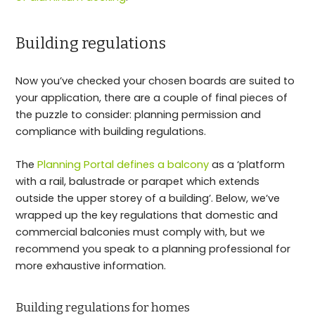
Building regulations
Now you’ve checked your chosen boards are suited to
your application, there are a couple of final pieces of
the puzzle to consider: planning permission and
compliance with building regulations.
The
Planning Portal defines a balcony
as a ‘platform
with a rail, balustrade or parapet which extends
outside the upper storey of a building’. Below, we’ve
wrapped up the key regulations that domestic and
commercial balconies must comply with, but we
recommend you speak to a planning professional for
more exhaustive information.
Building regulations for homes