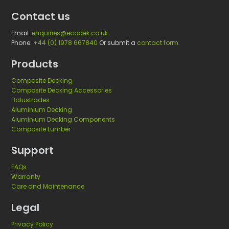
Contact us
Email:
enquiries@ecodek.co.uk
Phone:
+44 (0) 1978 667840
Or submit a
contact form.
Products
Composite Decking
Composite Decking Accessories
Balustrades
Aluminium Decking
Aluminium Decking Components
Composite Lumber
Support
FAQs
Warranty
Care and Maintenance
Legal
Privacy Policy