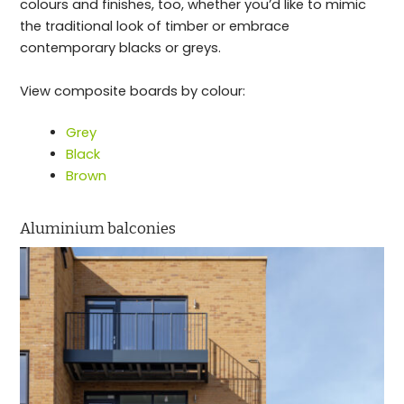
colours and finishes, too, whether you’d like to mimic
the traditional look of timber or embrace
contemporary blacks or greys.
View composite boards by colour:
Grey
Black
Brown
Aluminium balconies