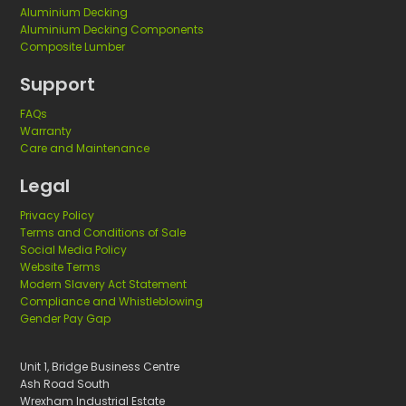
l
Aluminium Decking
Aluminium Decking Components
i
Composite Lumber
s
h
Support
m
FAQs
e
Warranty
n
Care and Maintenance
t
Legal
s
Privacy Policy
Terms and Conditions of Sale
Social Media Policy
Website Terms
Modern Slavery Act Statement
Compliance and Whistleblowing
Gender Pay Gap
Unit 1, Bridge Business Centre
Ash Road South
Wrexham Industrial Estate