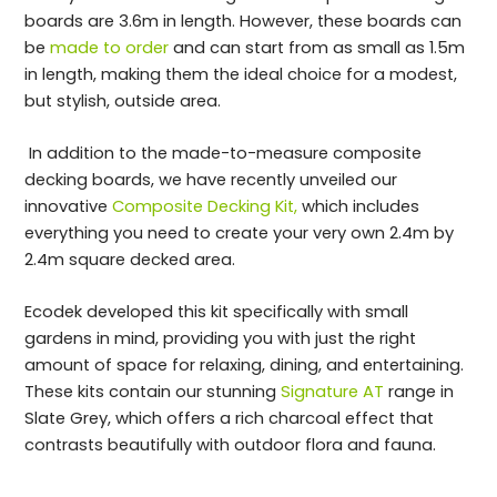
boards are 3.6m in length. However, these boards can
be
made to order
and can start from as small as 1.5m
in length, making them the ideal choice for a modest,
but stylish, outside area.
In addition to the made-to-measure composite
decking boards, we have recently unveiled our
innovative
Composite Decking Kit,
which includes
everything you need to create your very own 2.4m by
2.4m square decked area.
Ecodek developed this kit specifically with small
gardens in mind, providing you with just the right
amount of space for relaxing, dining, and entertaining.
These kits contain our stunning
Signature AT
range in
Slate Grey, which offers a rich charcoal effect that
contrasts beautifully with outdoor flora and fauna.