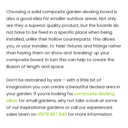
Choosing a solid composite garden decking board is
also a good idea for smaller outdoor areas. Not only
are they a superior quality product, but the boards do
not have to be fixed in a specific place when being
installed, unlike their hollow counterparts. This allows
you, or your installer, to ‘hide’ fixtures and fittings rather
than having them on show and ‘breaking’ up your
composite board. In turn this can help to create the
illusion of length and space.
Don’t be restrained by size – with a little bit of
imagination you can create a beautiful decked area in
your garden. If you’re looking for
composite decking
ideas
for small gardens, why not take a look at some
of our inspirational gardens or call our experienced
sales team on
01978 667 840
for more information.