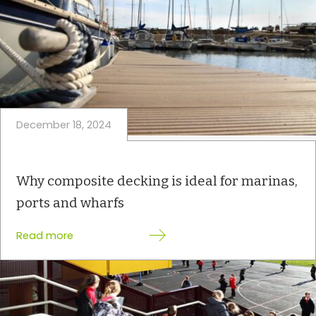
December 18, 2024
Why composite decking is ideal for marinas,
ports and wharfs
:
Read more
W
h
y
c