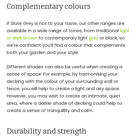
Complementary colours
If Slate Grey is not to your taste, our other ranges are
available in a wide range of tones, from traditional
light
or dark brown
to contemporary light
grey
or black, so
we’re confident you’ll find a colour that complements
both your garden and your style.
Different shades can also be useful when creating a
sense of space. For example, by harmonising your
decking with the colour of your surrounding wall or
fence, you will help to create a light and airy space.
However, you may wish to create an intimate, quiet
area, where a darker shade of decking could help to
create a sense of tranquillity and calm.
Durability and strength