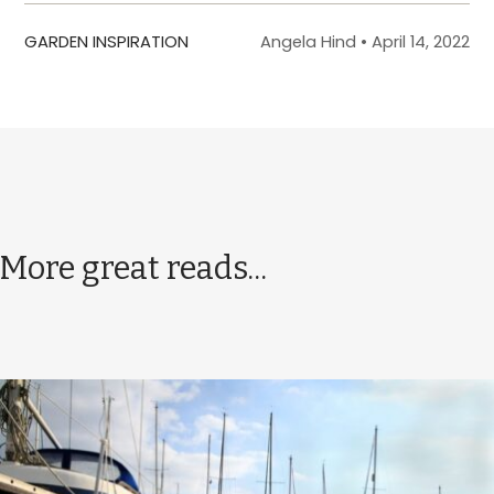
GARDEN INSPIRATION
Angela Hind
•
April 14, 2022
More great reads...