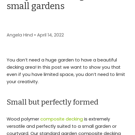
small gardens
Angela Hind
•
April 14, 2022
You don’t need a huge garden to have a beautiful
decking area! In this post we want to show you that
even if you have limited space, you don’t need to limit
your creativity.
Small but perfectly formed
Wood polymer
composite decking
is extremely
versatile and perfectly suited to a small garden or
courtyard. Our standard garden composite decking