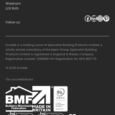
Wrexham
LL13 9UG
Facebook
LinkedIn
Instagram
Pinterest
Follow us:
Ecodek is a trading name of Specialist Building Products Limited, a
wholly owned subsidiary of the Epwin Group. Specialist Building
Products Limited is registered in England & Wales, Company
Registration number: 1268689 VAT Registration No. 864 4507 10.
© 2025 Ecodek
Our accreditations: