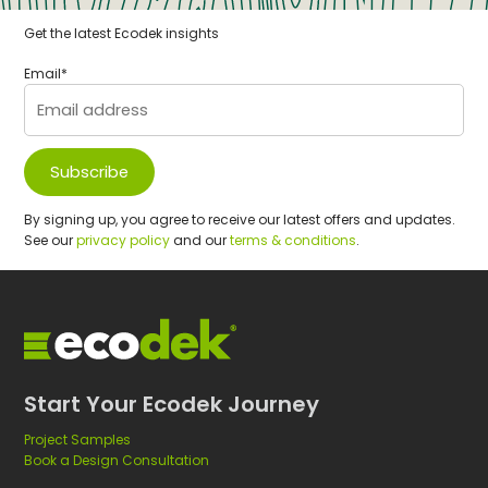
r
e
Get the latest Ecodek insights
t
f
e
o
Email
*
r
r
l
c
e
o
a
m
r
p
By signing up, you agree to receive our latest offers and updates.
n
o
See our
privacy policy
and our
terms & conditions
.
i
s
n
i
g
t
s
e
p
d
a
e
Start Your Ecodek Journey
c
c
e
k
Project Samples
Book a Design Consultation
s
i