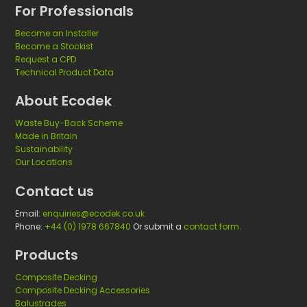
f
n
For Professionals
o
g
Become an Installer
r
Become a Stockist
e
Request a CPD
d
Technical Product Data
u
About Ecodek
c
a
Waste Buy-Back Scheme
t
Made in Britain
i
Sustainability
Our Locations
o
n
Contact us
a
Email:
enquiries@ecodek.co.uk
l
Phone:
+44 (0) 1978 667840
Or submit a
contact form.
e
s
Products
t
Composite Decking
a
Composite Decking Accessories
b
Balustrades