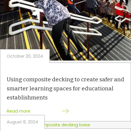
o
m
p
o
s
i
t
e
October 20, 2024
d
e
c
k
Using composite decking to create safer and
i
smarter learning spaces for educational
n
establishments
g
i
:
Read more
s
U
i
August 8, 2024
s
d