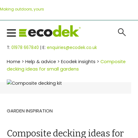
Skip
Making outdoors, yours
to
content
search
T:
01978 667840
| E:
enquiries@ecodek.co.uk
Home
>
Help & advice
>
Ecodek insights
>
Composite
decking ideas for small gardens
GARDEN INSPIRATION
Composite decking ideas for