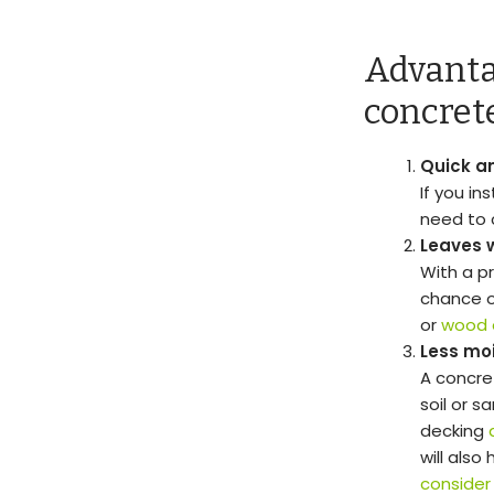
Advanta
concret
Quick an
If you in
need to 
Leaves 
With a p
chance o
or
wood 
Less mo
A concre
soil or s
decking
will also
consider