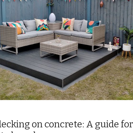
ecking on concrete: A guide fo