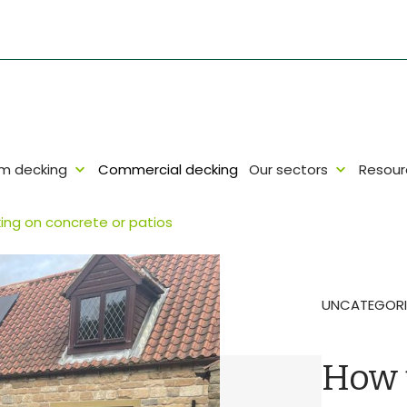
um decking
Commercial decking
Our sectors
Resour
ing on concrete or patios
UNCATEGORI
How t