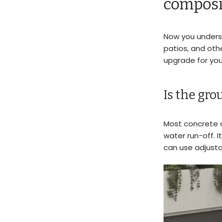
composi
Now you unders
patios, and oth
upgrade for yo
Is the gr
Most concrete ar
water run-off. I
can use adjust