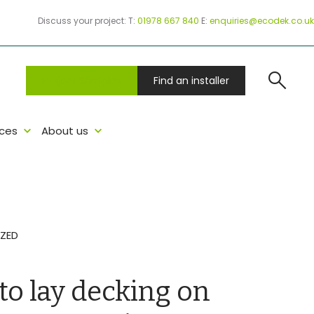
Discuss your project:
T:
01978 667 840
E:
enquiries@ecodek.co.uk
search
Project Samples
Find an installer
ces
About us
ZED
o lay decking on