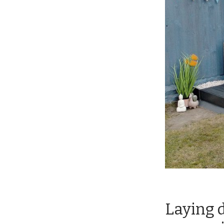
Laying d