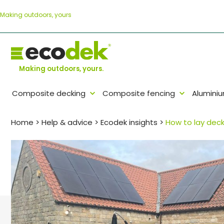
Skip
Making outdoors, yours
to
content
Making outdoors, yours.
Composite decking
Composite fencing
Alumini
Home
>
Help & advice
>
Ecodek insights
>
How to lay deck