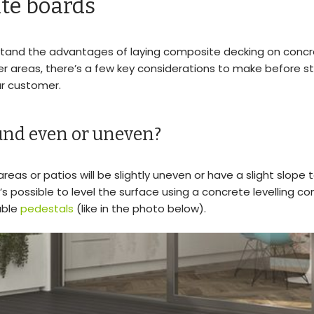
te boards
tand the advantages of laying composite decking on concre
er areas, there’s a few key considerations to make before s
ur customer.
ound even or uneven?
eas or patios will be slightly uneven or have a slight slope t
t’s possible to level the surface using a concrete levelling 
able
pedestals
(like in the photo below).