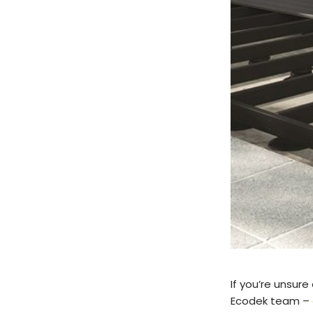
If you’re unsure
Ecodek team –