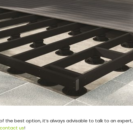
 of the best option, it’s always advisable to talk to an expert,
contact us
!