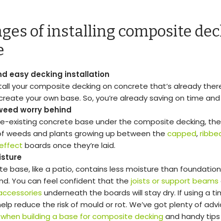
ges of installing composite dec
e
d easy decking installation
stall your composite decking on concrete that’s already there
create your own base. So, you’re already saving on time and
weed worry behind
re-existing concrete base under the composite decking, ther
f weeds and plants growing up between the
capped
,
ribbe
effect
boards once they’re laid.
isture
te base, like a patio, contains less moisture than foundati
and. You can feel confident that the
joists or support beams
accessories
underneath the boards will stay dry. If using a ti
 help reduce the risk of mould or rot. We’ve got plenty of ad
 when building a base for composite decking
and handy tips