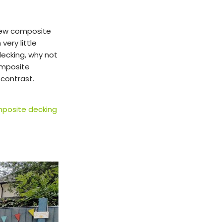
new composite
very little
decking, why not
omposite
 contrast.
posite decking