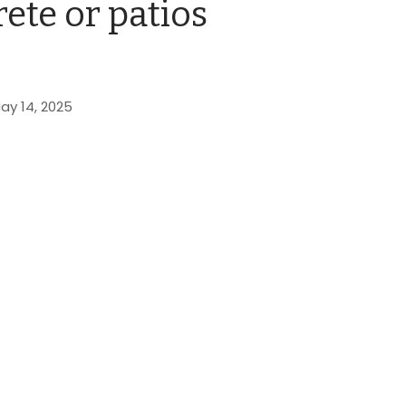
ete or patios
ay 14, 2025