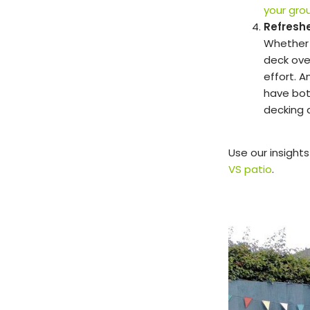
your gro
Refresh
Whether 
deck over
effort. 
have bot
decking a
Use our insight
VS patio
.