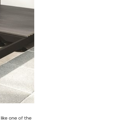
 like one of the