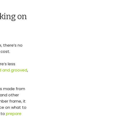
king on
, there’s no
 cost.
e’s less
d and grooved
,
ons made from
and other
mber frame, it
vice on what to
 to
prepare