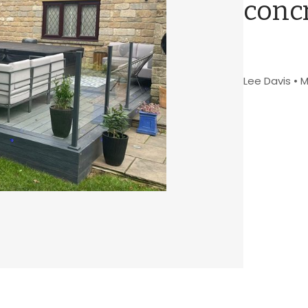
concr
Lee Davis
•
M