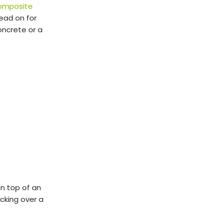
omposite
Read on for
oncrete or a
on top of an
ecking over a