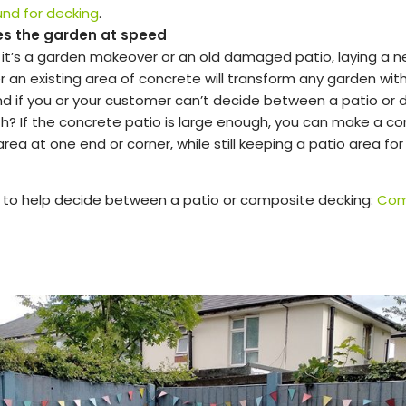
und for decking
.
es the garden at speed
it’s a garden makeover or an old damaged patio, laying a 
 an existing area of concrete will transform any garden with 
And if you or your customer can’t decide between a patio or 
h? If the concrete patio is large enough, you can make a c
rea at one end or corner, while still keeping a patio area for
s to help decide between a patio or composite decking:
Com