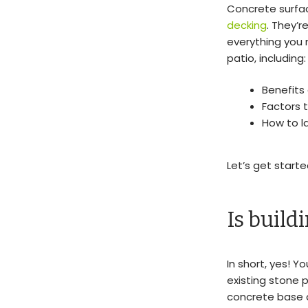
Concrete surfac
decking
. They’r
everything you
patio, including:
Benefits
Factors t
How to l
Let’s get starte
Is build
In short, yes! Y
existing stone p
concrete base a