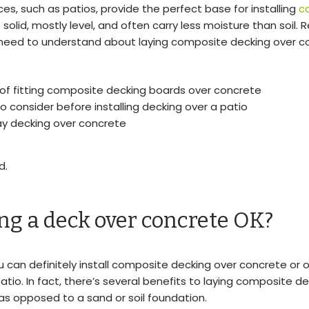
es, such as patios, provide the perfect base for installing
c
e solid, mostly level, and often carry less moisture than soil. 
 need to understand about laying composite decking over c
 of fitting composite decking boards over concrete
o consider before installing decking over a patio
ay decking over concrete
d.
ing a deck over concrete OK?
ou can definitely install composite decking over concrete or 
atio. In fact, there’s several benefits to laying composite d
s opposed to a sand or soil foundation.