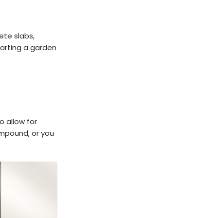
te slabs,
tarting a garden
o allow for
compound, or you